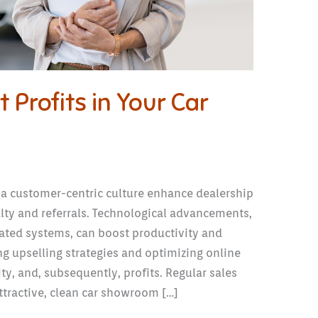
 Profits in Your Car
 a customer-centric culture enhance dealership
alty and referrals. Technological advancements,
ted systems, can boost productivity and
g upselling strategies and optimizing online
ity, and, subsequently, profits. Regular sales
ttractive, clean car showroom […]