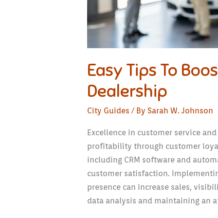
Easy Tips To Boost
Dealership
City Guides
/ By
Sarah W. Johnson
Excellence in customer service and
profitability through customer loy
including CRM software and automa
customer satisfaction. Implementin
presence can increase sales, visibil
data analysis and maintaining an a