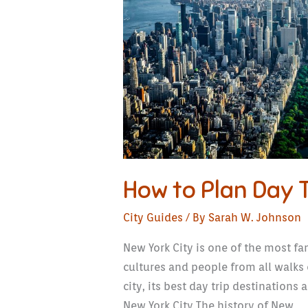
in
New
York
City
How to Plan Day T
City Guides
/ By
Sarah W. Johnson
New York City is one of the most fam
cultures and people from all walks 
city, its best day trip destinations
New York City The history of New