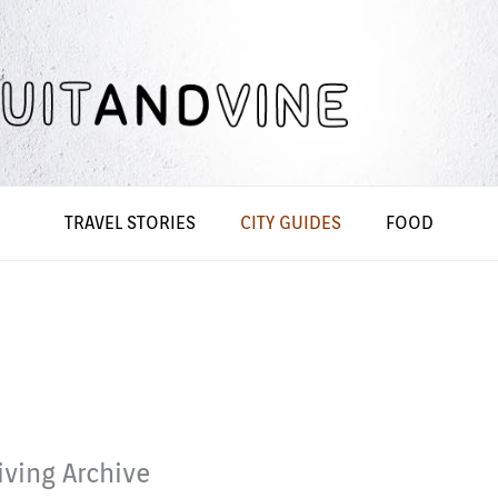
TRAVEL STORIES
CITY GUIDES
FOOD
iving Archive