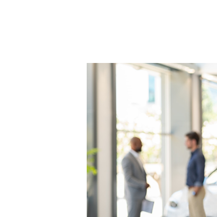
Easy
Tips
To
Boost
Profits
in
Your
Car
Dealership