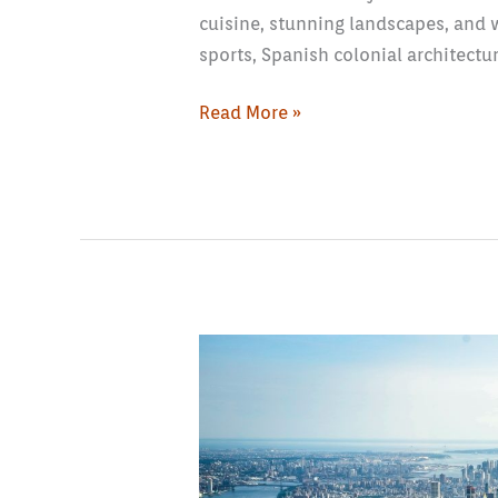
cuisine, stunning landscapes, and 
sports, Spanish colonial architectur
Read More »
How
to
Plan
Day
Trips