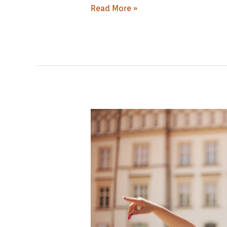
Read More »
The
Dominical
Republic:
Reasons
to
Visit
it
Today