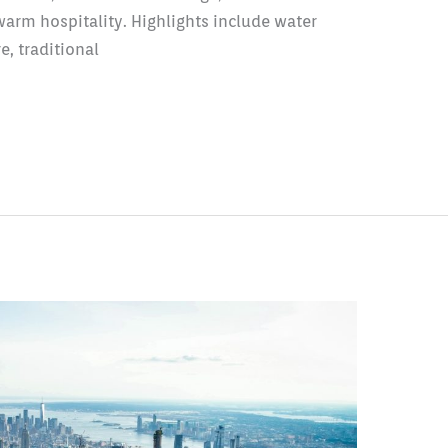
warm hospitality. Highlights include water
e, traditional