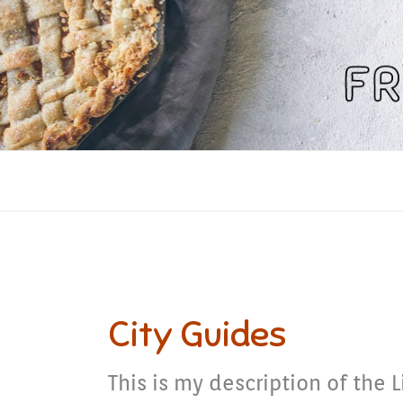
Skip
to
content
City Guides
This is my description of the L