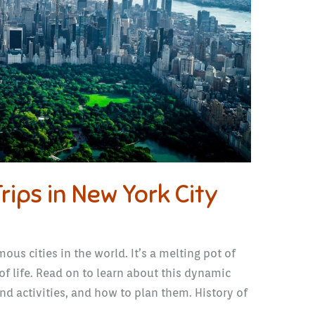
rips in New York City
ous cities in the world. It’s a melting pot of
of life. Read on to learn about this dynamic
 and activities, and how to plan them. History of