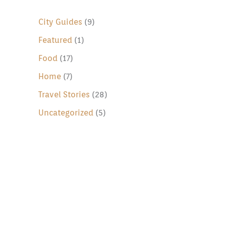
c
h
City Guides
(9)
f
Featured
(1)
o
Food
(17)
r
Home
(7)
:
Travel Stories
(28)
Uncategorized
(5)