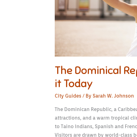
The Dominical Rep
it Today
City Guides
/ By
Sarah W. Johnson
The Dominican Republic, a Caribbean
attractions, and a warm tropical cli
to Taino Indians, Spanish and Fren
Visitors are drawn by world-class be