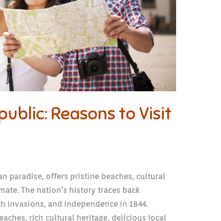
ublic: Reasons to Visit
 paradise, offers pristine beaches, cultural
mate. The nation’s history traces back
ch invasions, and independence in 1844.
aches, rich cultural heritage, delicious local