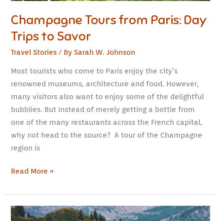
Champagne Tours from Paris: Day
Trips to Savor
Travel Stories
/ By
Sarah W. Johnson
Most tourists who come to Paris enjoy the city’s
renowned museums, architecture and food. However,
many visitors also want to enjoy some of the delightful
bubblies. But instead of merely getting a bottle from
one of the many restaurants across the French capital,
why not head to the source? A tour of the Champagne
region is
Read More »
Traveling