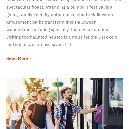
spectacular floats. Attending a pumpkin festival is a
great, family-friendly option to celebrate Halloween.
Amusement parks transform into Halloween
wonderlands offering specially-themed attractions.
Visiting top haunted houses is a must for thrill-seekers
looking for an intense scare. […]
Read More »
Wanderlust
and
Romance:
Exploring
Love
on
the