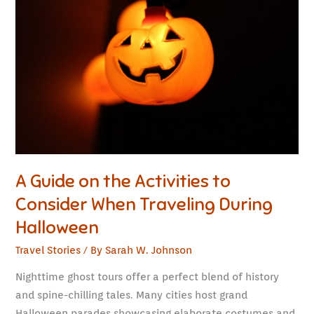
on
the
Activities
to
Consider
When
Traveling
During
Halloween
A Guide on the Activities to
Consider When Traveling During
Halloween
Travel Stories
/ By
Sarah W. Johnson
Nighttime ghost tours offer a perfect blend of history
and spine-chilling tales. Many cities host grand
Halloween parades showcasing elaborate costumes and