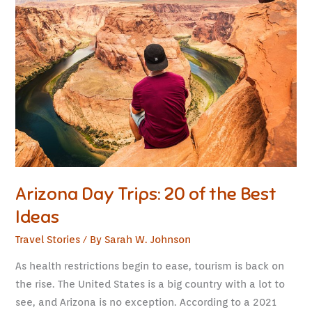
Day
Trips:
20
of
the
Best
Ideas
Arizona Day Trips: 20 of the Best
Ideas
Travel Stories
/ By
Sarah W. Johnson
As health restrictions begin to ease, tourism is back on
the rise. The United States is a big country with a lot to
see, and Arizona is no exception. According to a 2021