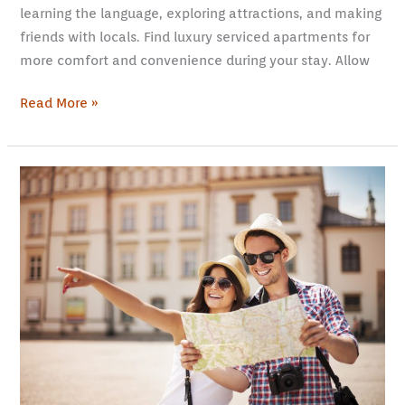
learning the language, exploring attractions, and making
friends with locals. Find luxury serviced apartments for
more comfort and convenience during your stay. Allow
Read More »
5
Things
You
Need
to
Know
When
Traveling
As
a