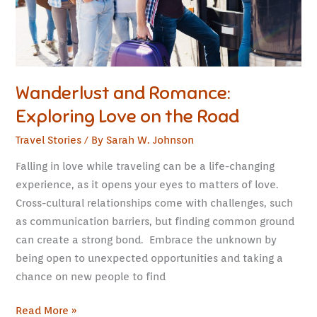
Road
Wanderlust and Romance:
Exploring Love on the Road
Travel Stories
/ By
Sarah W. Johnson
Falling in love while traveling can be a life-changing
experience, as it opens your eyes to matters of love.
Cross-cultural relationships come with challenges, such
as communication barriers, but finding common ground
can create a strong bond. Embrace the unknown by
being open to unexpected opportunities and taking a
chance on new people to find
Read More »