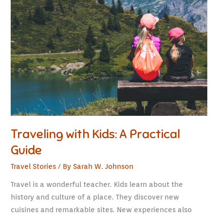
with
Kids:
A
Practical
Guide
Traveling with Kids: A Practical
Guide
Travel Stories
/ By
Sarah W. Johnson
Travel is a wonderful teacher. Kids learn about the
history and culture of a place. They discover new
cuisines and remarkable sites. New experiences also