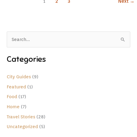
1
2
3
Next
→
S
e
Categories
a
r
c
City Guides
(9)
h
Featured
(1)
f
Food
(17)
o
Home
(7)
r
Travel Stories
(28)
:
Uncategorized
(5)