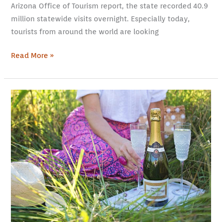
Arizona Office of Tourism report, the state recorded 40.9
million statewide visits overnight. Especially today,
tourists from around the world are looking
Read More »
Champagne
Tours
from
Paris:
Day
Trips
to
Savor