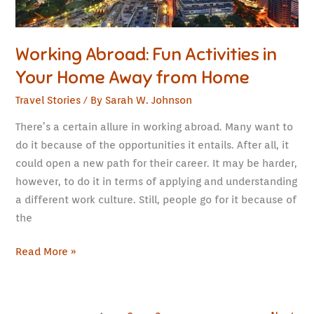
Home
Working Abroad: Fun Activities in
Your Home Away from Home
Travel Stories
/ By
Sarah W. Johnson
There’s a certain allure in working abroad. Many want to
do it because of the opportunities it entails. After all, it
could open a new path for their career. It may be harder,
however, to do it in terms of applying and understanding
a different work culture. Still, people go for it because of
the
Read More »