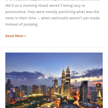
did it as a morning ritual) weren’t being racy or
provocative; they were merely practicing what was the
norm in their time — when swimsuits weren’t yet made.
Instead of jumping
Read More »
Working
Abroad:
Fun
Activities
in
Your
Home
Away
from