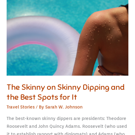
Skinny
on
Skinny
Dipping
and
the
Best
Spots
for
It
The Skinny on Skinny Dipping and
the Best Spots for It
Travel Stories
/ By
Sarah W. Johnson
The best-known skinny dippers are presidents: Theodore
Roosevelt and John Quincy Adams. Roosevelt (who used
it to establish rapport with diplomats) and Adams (who