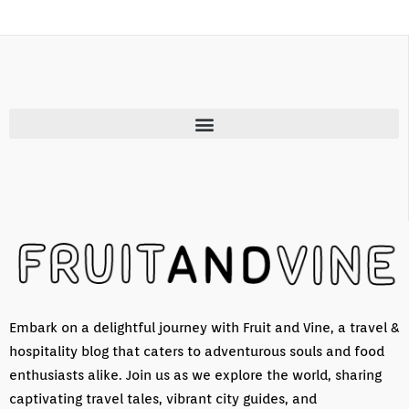
Embark on a delightful journey with Fruit and Vine, a travel &
hospitality blog that caters to adventurous souls and food
enthusiasts alike. Join us as we explore the world, sharing
captivating travel tales, vibrant city guides, and