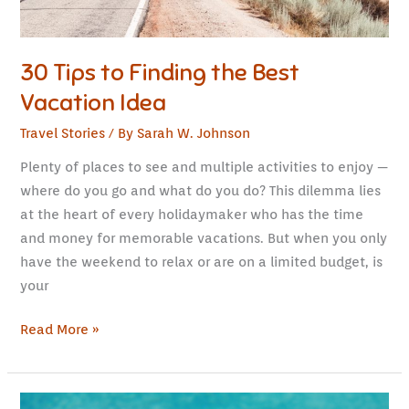
30 Tips to Finding the Best
Vacation Idea
Travel Stories
/ By
Sarah W. Johnson
Plenty of places to see and multiple activities to enjoy —
where do you go and what do you do? This dilemma lies
at the heart of every holidaymaker who has the time
and money for memorable vacations. But when you only
have the weekend to relax or are on a limited budget, is
your
Read More »
The