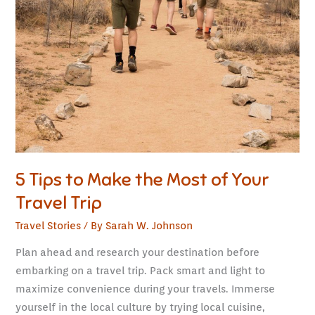
5 Tips to Make the Most of Your
Travel Trip
Travel Stories
/ By
Sarah W. Johnson
Plan ahead and research your destination before
embarking on a travel trip. Pack smart and light to
maximize convenience during your travels. Immerse
yourself in the local culture by trying local cuisine,