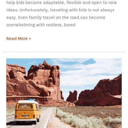
help kids become adaptable, flexible and open to new
ideas. Unfortunately, traveling with kids is not always
easy. Even family travel on the road can become
overwhelming with restless, bored
Read More »
30
Tips
to
Finding
the
Best
Vacation
Idea