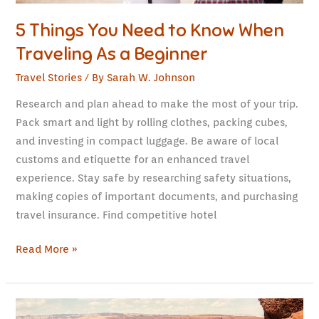
Beginner
5 Things You Need to Know When
Traveling As a Beginner
Travel Stories
/ By
Sarah W. Johnson
Research and plan ahead to make the most of your trip.
Pack smart and light by rolling clothes, packing cubes,
and investing in compact luggage. Be aware of local
customs and etiquette for an enhanced travel
experience. Stay safe by researching safety situations,
making copies of important documents, and purchasing
travel insurance. Find competitive hotel
Read More »
Arizona