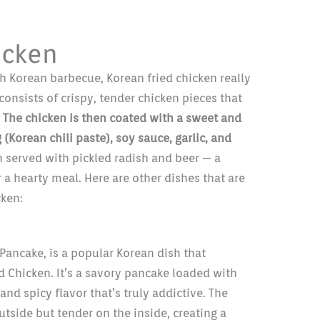
icken
h Korean barbecue, Korean fried chicken really
 consists of crispy, tender chicken pieces that
.
The chicken is then coated with a sweet and
Korean chili paste), soy sauce, garlic, and
n served with pickled radish and beer — a
 a hearty meal. Here are other dishes that are
cken:
Pancake, is a popular Korean dish that
 Chicken. It’s a savory pancake loaded with
and spicy flavor that’s truly addictive. The
utside but tender on the inside, creating a