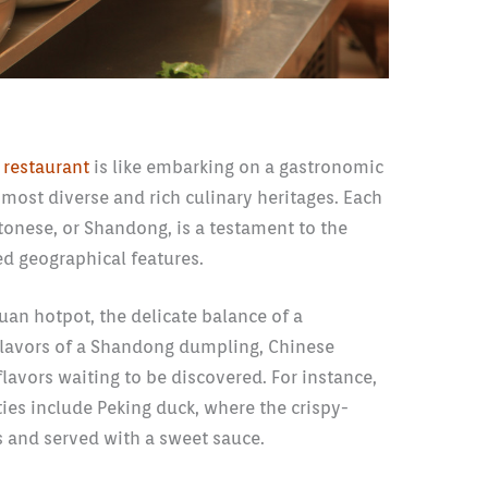
 restaurant
is like embarking on a gastronomic
most diverse and rich culinary heritages. Each
ntonese, or Shandong, is a testament to the
ed geographical features.
huan hotpot, the delicate balance of a
flavors of a Shandong dumpling, Chinese
 flavors waiting to be discovered. For instance,
ties include Peking duck, where the crispy-
es and served with a sweet sauce.