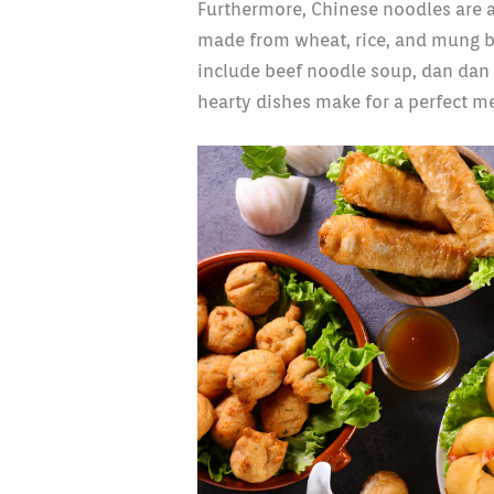
Furthermore, Chinese noodles are a 
made from wheat, rice, and mung b
include beef noodle soup, dan dan
hearty dishes make for a perfect me