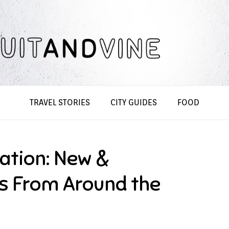
TRAVEL STORIES
CITY GUIDES
FOOD
ation: New &
es From Around the