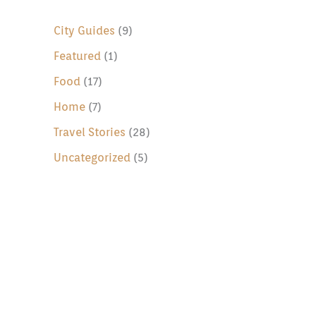
c
h
City Guides
(9)
f
Featured
(1)
o
Food
(17)
r
Home
(7)
:
Travel Stories
(28)
Uncategorized
(5)