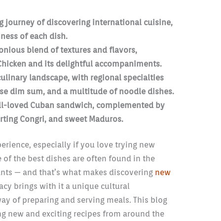
ng journey of discovering international cuisine,
ness of each dish.
onious blend of textures and flavors,
Chicken and its delightful accompaniments.
culinary landscape, with regional specialties
se dim sum, and a multitude of noodle dishes.
ell-loved Cuban sandwich, complemented by
rting Congri, and sweet Maduros.
erience, especially if you love trying new
of the best dishes are often found in the
rants — and that’s what makes discovering
new
acy brings with it a unique cultural
 way of preparing and serving meals. This blog
ing new and exciting recipes from around the