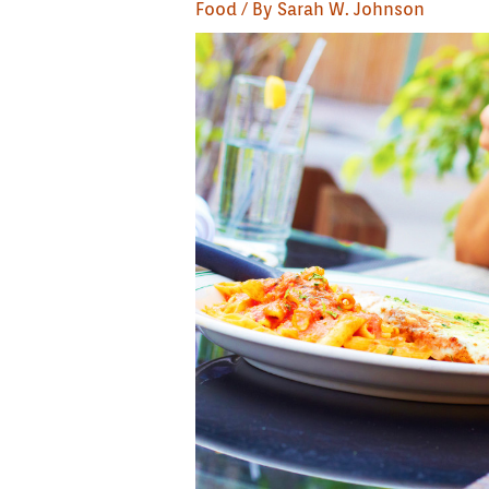
Food
/ By
Sarah W. Johnson