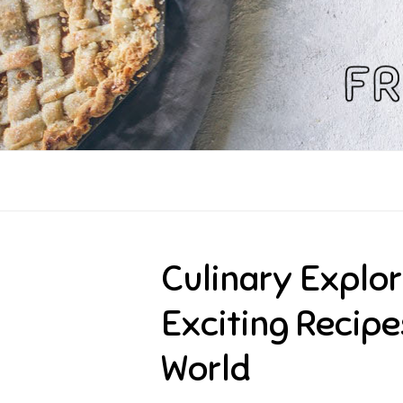
Skip
to
content
Culinary Explor
Exciting Recip
World