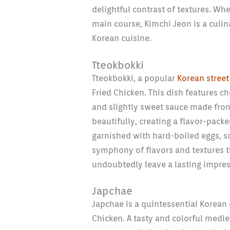
delightful contrast of textures. Whe
main course, Kimchi Jeon is a culin
Korean cuisine.
Tteokbokki
Tteokbokki, a popular
Korean street
Fried Chicken. This dish features c
and slightly sweet sauce made from
beautifully, creating a flavor-packe
garnished with hard-boiled eggs, sc
symphony of flavors and textures th
undoubtedly leave a lasting impres
Japchae
Japchae is a quintessential Korean 
Chicken. A tasty and colorful medle