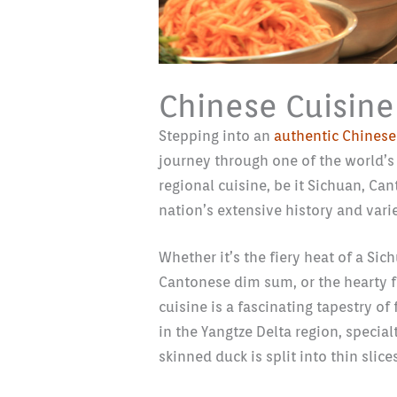
Chinese Cuisine
Stepping into an
authentic Chinese
journey through one of the world’s 
regional cuisine, be it Sichuan, Ca
nation’s extensive history and vari
Whether it’s the fiery heat of a Sic
Cantonese dim sum, or the hearty 
cuisine is a fascinating tapestry of
in the Yangtze Delta region, special
skinned duck is split into thin slic