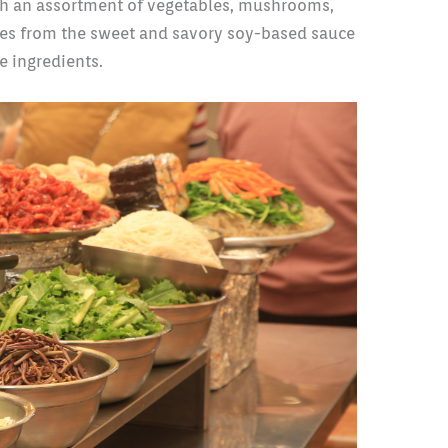
ith an assortment of vegetables, mushrooms,
mes from the sweet and savory soy-based sauce
e ingredients.