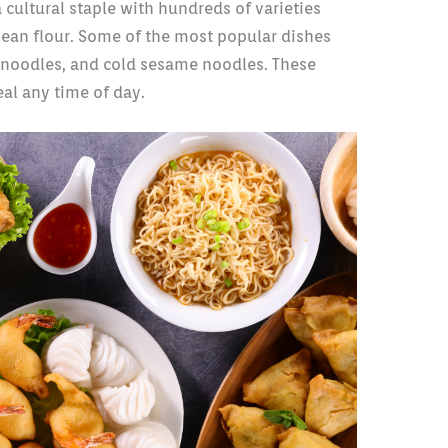
cultural staple with hundreds of varieties
ean flour. Some of the most popular dishes
 noodles, and cold sesame noodles. These
al any time of day.