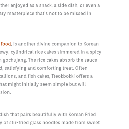
ther enjoyed as a snack, a side dish, or even a
ary masterpiece that’s not to be missed in
 food
, is another divine companion to Korean
hewy, cylindrical rice cakes simmered in a spicy
 gochujang. The rice cakes absorb the sauce
d, satisfying and comforting treat. Often
allions, and fish cakes, Tteokbokki offers a
at might initially seem simple but will
sion.
dish that pairs beautifully with Korean Fried
y of stir-fried glass noodles made from sweet