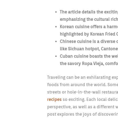
The article details the exciti
emphasizing the cultural rich
Korean cuisine offers a harm
highlighted by Korean Fried 
Chinese cuisine is a diverse 
like Sichuan hotpot, Cantone
Cuban cuisine boasts the w
the savory Ropa Vieja, comfo
Traveling can be an exhilarating exp
foods from around the world. Some 
streets or hole-in-the-wall restau
recipes
so exciting. Each local delic
perspective, as well as a different
post explores the joys of discover