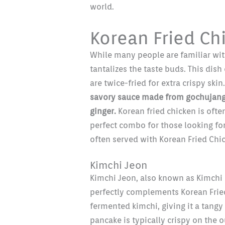
world.
Korean Fried Ch
While many people are familiar wit
tantalizes the taste buds. This dish
are twice-fried for extra crispy skin
savory sauce made from gochujang (
ginger.
Korean fried chicken is ofte
perfect combo for those looking for
often served with Korean Fried Chi
Kimchi Jeon
Kimchi Jeon, also known as Kimchi 
perfectly complements Korean Fried
fermented kimchi, giving it a tangy 
pancake is typically crispy on the o