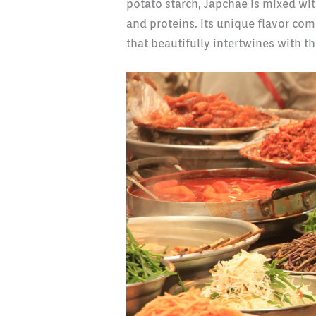
potato starch, Japchae is mixed w
and proteins. Its unique flavor co
that beautifully intertwines with th